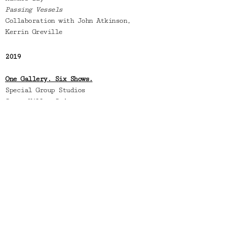
Passing Vessels
Collaboration with John Atkinson,
Kerrin Greville
2019
One Gallery. Six Shows.
Special Group Studios
Surry Hills,
Sydney
Curated by Amber Creswell- Bell
2018
Portage Ceramics Awards
Te Uru Contemporary Gallery
Auckland
Selected-Finalist
An Ode To Morandi
Saint Cloche Gallery,