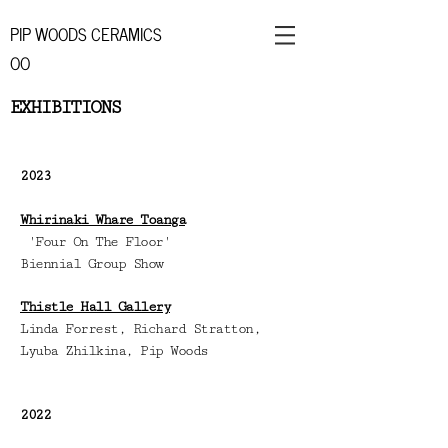
PIP WOODS CERAMICS
OO
EXHIBITIONS
2
023
Whirinaki Whare Toanga
'Four On The Floor'
Biennial Group Show
Thistle Hall Gallery
Linda Forrest, Richard Stratton,
Lyuba Zhilkina, Pip Woods
2022