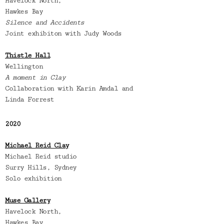
Havelock North,
Hawkes Bay
Silence and Accidents
Joint exhibiton with Judy Woods
Thistle Hall
Wellington
A moment in Clay
Collaboration with Karin Amdal and
Linda Forrest
2020
Michael Reid Clay
Michael Reid studio
Surry Hills,
Sydney
Solo exhibition
Muse Gallery
Havelock North,
Hawkes Bay