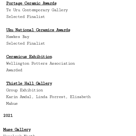
Portage Ceramic Awards
Te Uru Contemporary Gallery
Selected Finalist
Uku National Ceramics Awards
Hawkes Bay
Selected Finalist
Ceramicus Exhibition
Wellington Potters Association
Awarded
Thistle Hall Gallery
Group Exhibition
Karin Amdal, Linda Forrest, Elizabeth
Mahue
2021
Muse Gallery