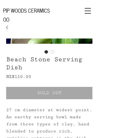
PIP WOODS CERAMICS
OO
Beach Stone Serving
Dish
Price
NZ$110.00
SOLD OUT
27 cm diameter at widest point.
An earthy serving bowl made
from three types of clay, hand
blended to produce rich,