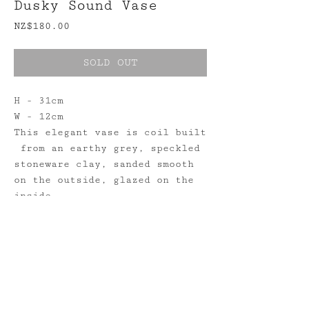
Dusky Sound Vase
Price
NZ$180.00
SOLD OUT
H - 31cm
W - 12cm
This elegant vase is coil built
from an earthy grey, speckled
stoneware clay, sanded smooth
on the outside, glazed on the
inside.
Shipping
Returns
Stockists
Instagram