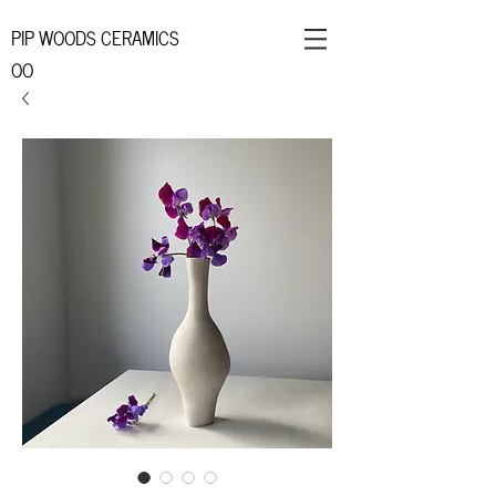
PIP WOODS CERAMICS
OO