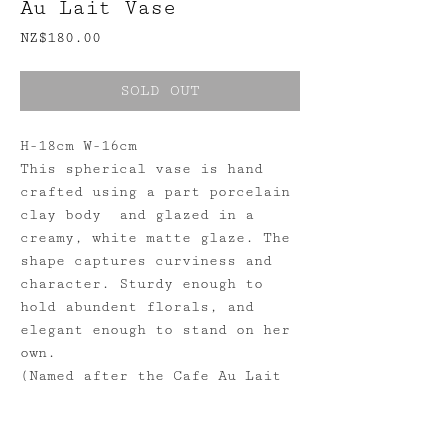
Au Lait Vase
Price
NZ$180.00
SOLD OUT
H-18cm W-16cm
This spherical vase is hand
crafted using a part porcelain
clay body and glazed in a
creamy, white matte glaze. The
shape captures curviness and
character. Sturdy enough to
hold abundent florals, and
elegant enough to stand on her
own.
(Named after the Cafe Au Lait
Dahlia featured in these
photos.)