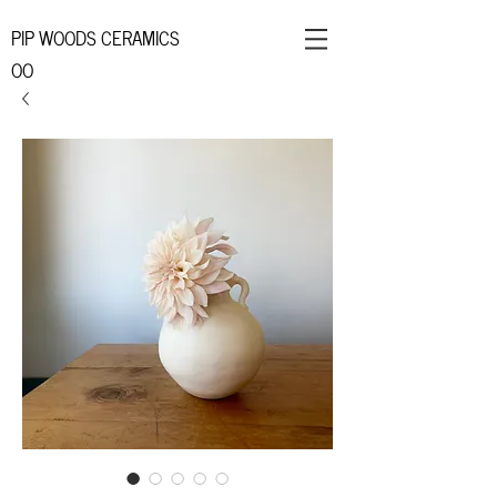
PIP WOODS CERAMICS
OO